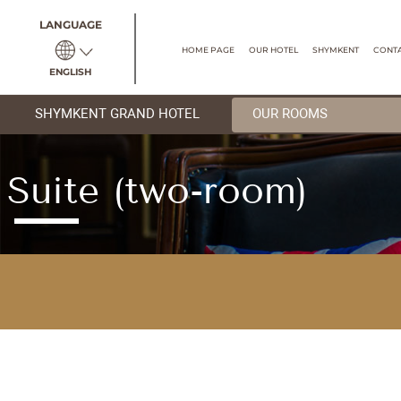
LANGUAGE
HOME PAGE
OUR HOTEL
ENGLISH
SHYMKENT GRAND HOTEL
OUR R
Suite (two-room