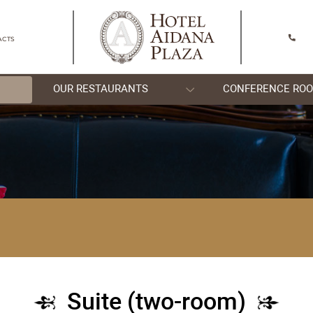
SHYMKENT
CONTACTS
OOMS
OUR RESTAURANTS
)