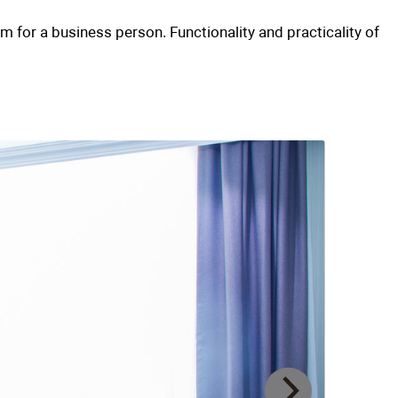
two-room)
business hotel. An ideal room for a business
om tour