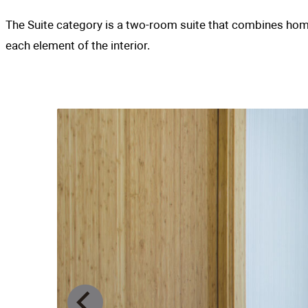
The Suite category is a two-room suite that
each element of the interior.