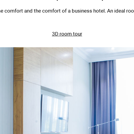
Suite (
 combines home comfort and the comfort of a 
3D ro